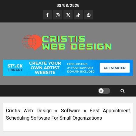
Skip
09/08/2026
to
Facebook
Instagram
Twitter
TikTok
Pinterest
content
Cristis Web Design
»
Software
»
Best Appointment
Scheduling Software For Small Organizations