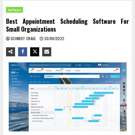
Software
Best Appointment Scheduling Software For
Small Organizations
SCHMIDT CRAIG
03/09/2022