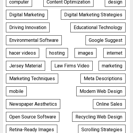
computer
Content Optimization
design
Digital Marketing
Digital Marketing Strategies
Driving Innovation
Educational Technology
Environmental Software
Google Suggest
hacer videos
hosting
images
internet
Jersey Material
Law Firms Video
marketing
Marketing Techniques
Meta Descriptions
mobile
Modern Web Design
Newspaper Aesthetics
Online Sales
Open Source Software
Recycling Web Design
Retina-Ready Images
Scrolling Strategies