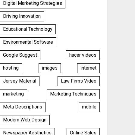
Digital Marketing Strategies
Driving Innovation
Educational Technology
Environmental Software
Google Suggest
hacer videos
hosting
images
internet
Jersey Material
Law Firms Video
marketing
Marketing Techniques
Meta Descriptions
mobile
Modern Web Design
Newspaper Aesthetics
Online Sales