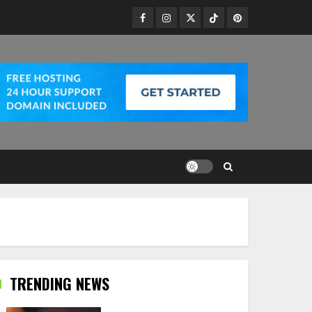
Facebook
Instagram
Twitter
TikTok
Pinterest
TRENDING NEWS