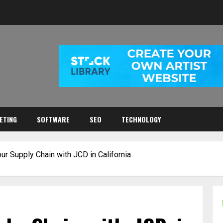
ETING
SOFTWARE
SEO
TECHNOLOGY
ur Supply Chain with JCD in California