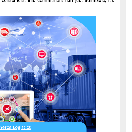
 consumers, this commitment isn’t just admirable; it’s