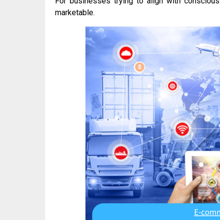
For businesses trying to align with conscious
marketable.