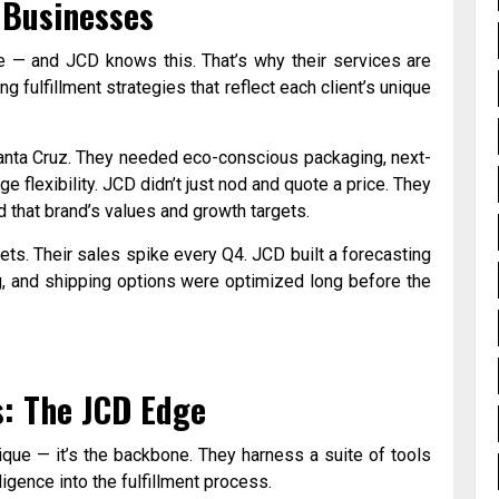
 Businesses
ame — and JCD knows this. That’s why their services are
ng fulfillment strategies that reflect each client’s unique
Santa Cruz. They needed eco-conscious packaging, next-
e flexibility. JCD didn’t just nod and quote a price. They
 that brand’s values and growth targets.
ets. Their sales spike every Q4. JCD built a forecasting
ng, and shipping options were optimized long before the
s: The JCD Edge
ique — it’s the backbone. They harness a suite of tools
igence into the fulfillment process.