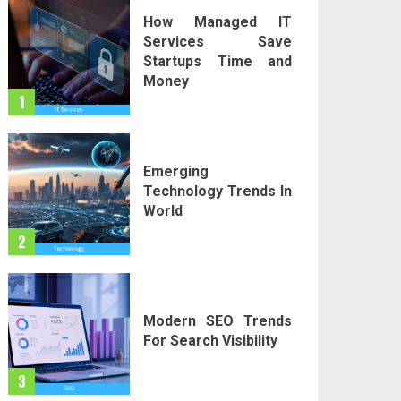
How Managed IT
Services Save
Startups Time and
Money
1
Emerging
Technology Trends In
World
2
Modern SEO Trends
For Search Visibility
3