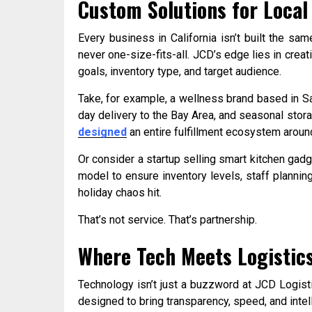
Custom Solutions for Local
Every business in California isn’t built the s
never one-size-fits-all. JCD’s edge lies in creati
goals, inventory type, and target audience.
Take, for example, a wellness brand based in 
day delivery to the Bay Area, and seasonal storag
designed
an entire fulfillment ecosystem around
Or consider a startup selling smart kitchen gadg
model to ensure inventory levels, staff planni
holiday chaos hit.
That’s not service. That’s partnership.
Where Tech Meets Logistic
Technology isn’t just a buzzword at JCD Logist
designed to bring transparency, speed, and intell