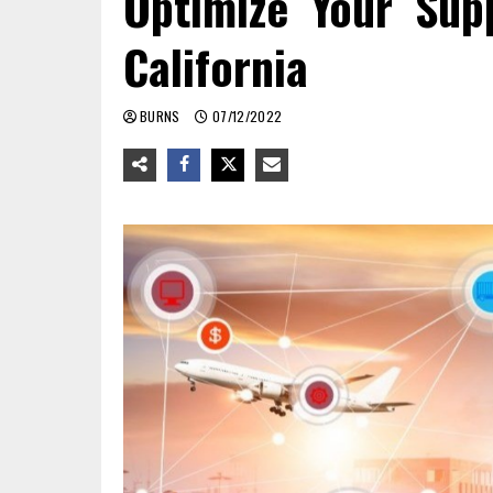
Optimize Your Sup
California
BURNS
07/12/2022