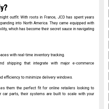
ly?
night outfit. With roots in France, JCD has spent years
expanding into North America. They came equipped with
ility, which has become their secret sauce in navigating
paces with real-time inventory tracking.
and shipping that integrate with major e-commerce
ound efficiency to minimize delivery windows.
s them the perfect fit for online retailers looking to
r car parts, their systems are built to scale with your