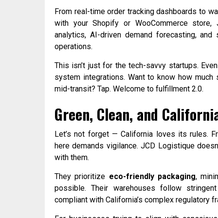
From real-time order tracking dashboards to w
with your Shopify or WooCommerce store, J
analytics, AI-driven demand forecasting, and 
operations.
This isn’t just for the tech-savvy startups. Even 
system integrations. Want to know how much st
mid-transit? Tap. Welcome to fulfillment 2.0.
Green, Clean, and Californ
Let’s not forget — California loves its rules. 
here demands vigilance. JCD Logistique doesn’
with them.
They prioritize
eco-friendly packaging
, mini
possible. Their warehouses follow stringent 
compliant with California’s complex regulatory 