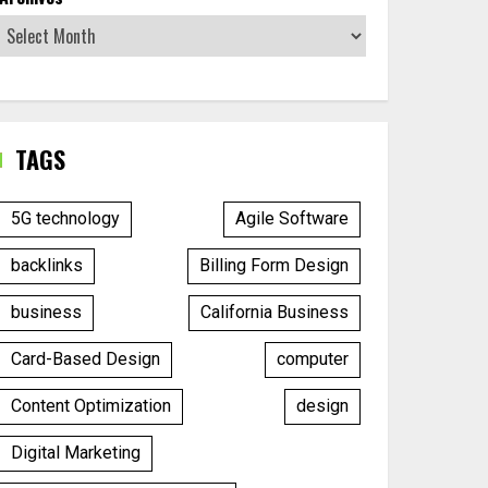
TAGS
5G technology
Agile Software
backlinks
Billing Form Design
business
California Business
Card-Based Design
computer
Content Optimization
design
Digital Marketing