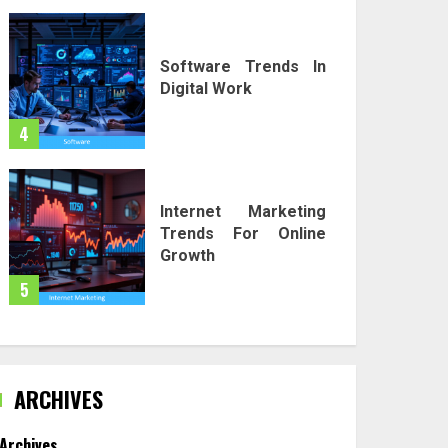
Software Trends In
Digital Work
4
Internet Marketing
Trends For Online
Growth
5
ARCHIVES
Archives