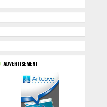
ADVERTISEMENT