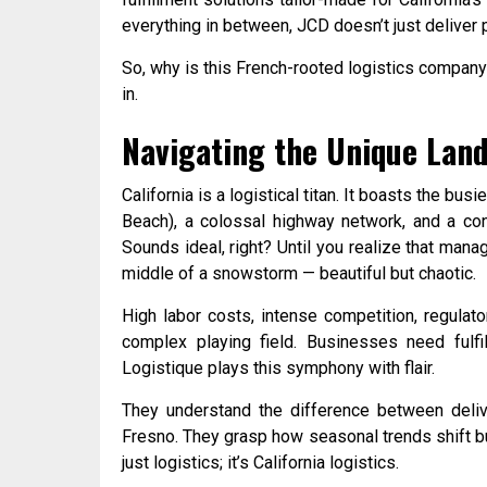
everything in between, JCD doesn’t just deliver 
So, why is this French-rooted logistics compan
in.
Navigating the Unique Land
California is a logistical titan. It boasts the bus
Beach), a colossal highway network, and a cons
Sounds ideal, right? Until you realize that manag
middle of a snowstorm — beautiful but chaotic.
High labor costs, intense competition, regulat
complex playing field. Businesses need fulf
Logistique plays this symphony with flair.
They understand the difference between deliv
Fresno. They grasp how seasonal trends shift bu
just logistics; it’s California logistics.