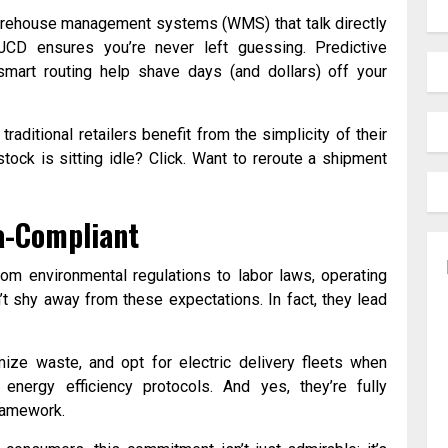
arehouse management systems (WMS) that talk directly
CD ensures you’re never left guessing. Predictive
smart routing help shave days (and dollars) off your
traditional retailers benefit from the simplicity of their
ock is sitting idle? Click. Want to reroute a shipment
ia-Compliant
From environmental regulations to labor laws, operating
t shy away from these expectations. In fact, they lead
mize waste, and opt for electric delivery fleets when
energy efficiency protocols. And yes, they’re fully
framework.