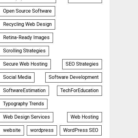
Open Source Software
Recycling Web Design
Retina-Ready Images
Scrolling Strategies
Secure Web Hosting
SEO Strategies
Social Media
Software Development
SoftwareEstimation
TechForEducation
Typography Trends
Web Design Services
Web Hosting
website
wordpress
WordPress SEO