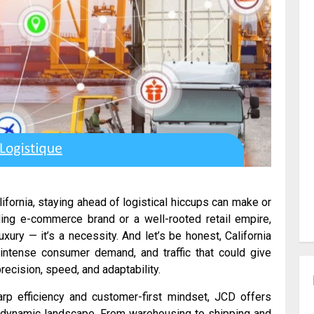
fornia, staying ahead of logistical hiccups can make or
ing e-commerce brand or a well-rooted retail empire,
xury — it’s a necessity. And let’s be honest, California
, intense consumer demand, and traffic that could give
ecision, speed, and adaptability.
rp efficiency and customer-first mindset, JCD offers
a’s dynamic landscape. From warehousing to shipping and