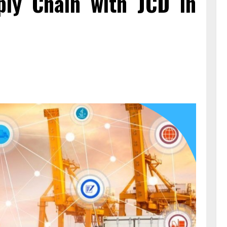
ply Chain with JCD in