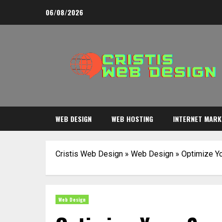
Skip
06/08/2026
to
content
WEB DESIGN
WEB HOSTING
INTERNET MARK
Cristis Web Design
»
Web Design
»
Optimize Yo
Web Design