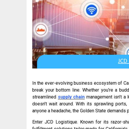
In the ever-evolving business ecosystem of Cali
break your bottom line. Whether you’re a budd
streamlined
supply chain
management isn’t a lu
doesn’t wait around. With its sprawling ports
anyone a headache, the Golden State demands pr
Enter JCD Logistique. Known for its razor-sha
fulfillment solutions tailor-made for Californi