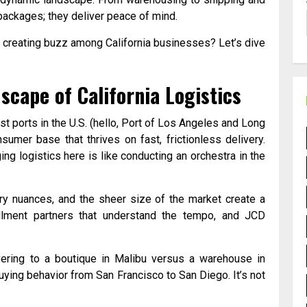
packages; they deliver peace of mind.
y creating buzz among California businesses? Let’s dive
scape of California Logistics
iest ports in the U.S. (hello, Port of Los Angeles and Long
umer base that thrives on fast, frictionless delivery.
ing logistics here is like conducting an orchestra in the
ory nuances, and the sheer size of the market create a
illment partners that understand the tempo, and JCD
ering to a boutique in Malibu versus a warehouse in
ying behavior from San Francisco to San Diego. It’s not