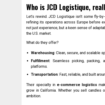
Who is JCD Logistique, real
Let’s rewind. JCD Logistique isn’t some fly-by-
refining its operations across Europe before 
not just experience, but a keen sense of adaptab
the U.S. market.
What do they offer?
Warehousing
: Clean, secure, and scalable s
Fulfillment
: Seamless picking, packing, 
platforms.
Transportation
: Fast, reliable, and built ar
Their specialty in
e-commerce logistics
make
grow in California. Whether you sell candles o
ambition.