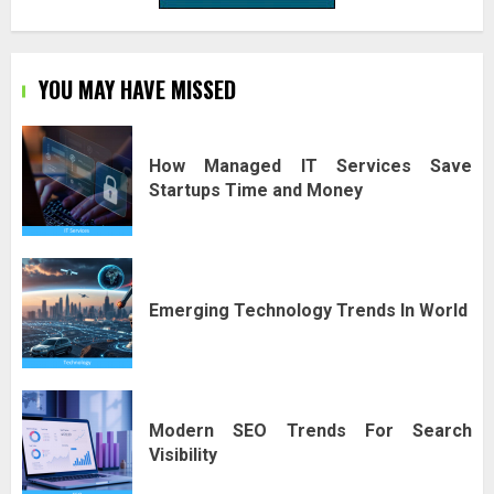
YOU MAY HAVE MISSED
How Managed IT Services Save
Startups Time and Money
Emerging Technology Trends In World
Modern SEO Trends For Search
Visibility