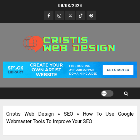
Skip
09/08/2026
to
Facebook
Instagram
Twitter
TikTok
Pinterest
content
Cristis Web Design
»
SEO
»
How To Use Google
Webmaster Tools To Improve Your SEO