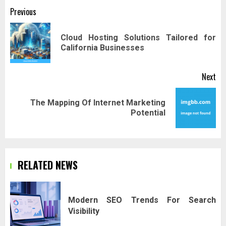
Post
Previous
navigation
Cloud Hosting Solutions Tailored for
Pr
California Businesses
pos
Next
The Mapping Of Internet Marketing
Next
Potential
post:
RELATED NEWS
Modern SEO Trends For Search
Visibility