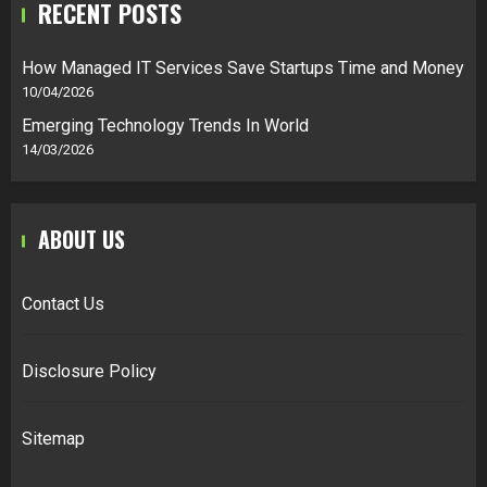
RECENT POSTS
How Managed IT Services Save Startups Time and Money
10/04/2026
Emerging Technology Trends In World
14/03/2026
ABOUT US
Contact Us
Disclosure Policy
Sitemap