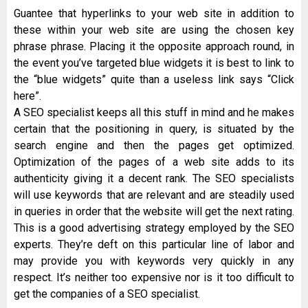
Guantee that hyperlinks to your web site in addition to
these within your web site are using the chosen key
phrase phrase. Placing it the opposite approach round, in
the event you’ve targeted blue widgets it is best to link to
the “blue widgets” quite than a useless link says “Click
here”.
A SEO specialist keeps all this stuff in mind and he makes
certain that the positioning in query, is situated by the
search engine and then the pages get optimized.
Optimization of the pages of a web site adds to its
authenticity giving it a decent rank. The SEO specialists
will use keywords that are relevant and are steadily used
in queries in order that the website will get the next rating.
This is a good advertising strategy employed by the SEO
experts. They’re deft on this particular line of labor and
may provide you with keywords very quickly in any
respect. It’s neither too expensive nor is it too difficult to
get the companies of a SEO specialist.