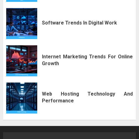
Software Trends In Digital Work
Internet Marketing Trends For Online
Growth
Web Hosting Technology And
Performance