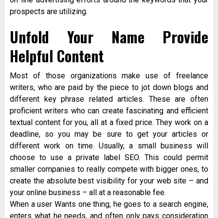
prospects are utilizing.
Unfold Your Name Provide
Helpful Content
Most of those organizations make use of freelance
writers, who are paid by the piece to jot down blogs and
different key phrase related articles. These are often
proficient writers who can create fascinating and efficient
textual content for you, all at a fixed price. They work on a
deadline, so you may be sure to get your articles or
different work on time. Usually, a small business will
choose to use a private label SEO. This could permit
smaller companies to really compete with bigger ones, to
create the absolute best visibility for your web site – and
your online business – all at a reasonable fee.
When a user Wants one thing, he goes to a search engine,
enters what he needs, and often only pays consideration