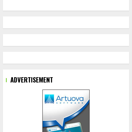
ADVERTISEMENT