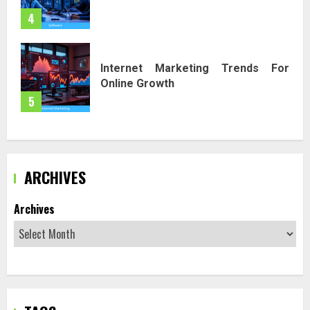
4
Internet Marketing Trends For
Online Growth
5
ARCHIVES
Archives