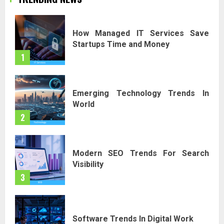
How Managed IT Services Save
Startups Time and Money
1
Emerging Technology Trends In
World
2
Modern SEO Trends For Search
Visibility
3
Software Trends In Digital Work