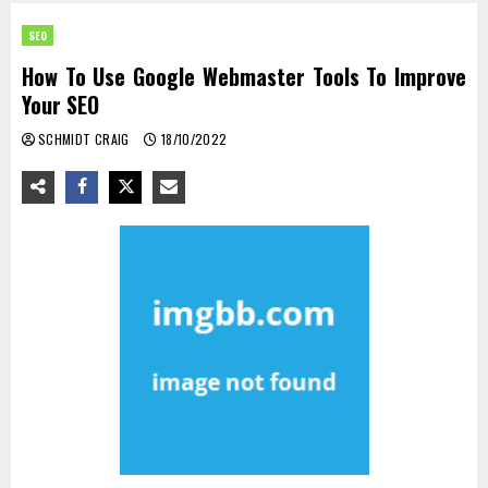
SEO
How To Use Google Webmaster Tools To Improve
Your SEO
SCHMIDT CRAIG
18/10/2022