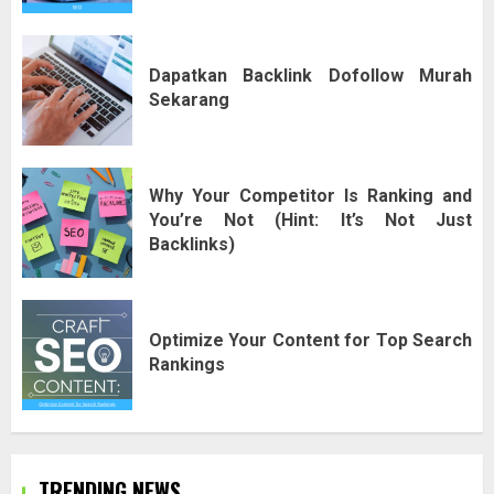
Dapatkan Backlink Dofollow Murah
Sekarang
Why Your Competitor Is Ranking and
You’re Not (Hint: It’s Not Just
Backlinks)
Optimize Your Content for Top Search
Rankings
TRENDING NEWS