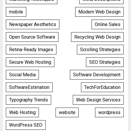
mobile
Modern Web Design
Newspaper Aesthetics
Online Sales
Open Source Software
Recycling Web Design
Retina-Ready Images
Scrolling Strategies
Secure Web Hosting
SEO Strategies
Social Media
Software Development
SoftwareEstimation
TechForEducation
Typography Trends
Web Design Services
Web Hosting
website
wordpress
WordPress SEO