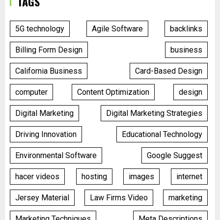
TAGS
5G technology
Agile Software
backlinks
Billing Form Design
business
California Business
Card-Based Design
computer
Content Optimization
design
Digital Marketing
Digital Marketing Strategies
Driving Innovation
Educational Technology
Environmental Software
Google Suggest
hacer videos
hosting
images
internet
Jersey Material
Law Firms Video
marketing
Marketing Techniques
Meta Descriptions