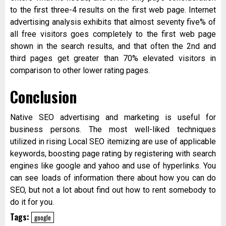
to the first three-4 results on the first web page. Internet
advertising analysis exhibits that almost seventy five% of
all free visitors goes completely to the first web page
shown in the search results, and that often the 2nd and
third pages get greater than 70% elevated visitors in
comparison to other lower rating pages.
Conclusion
Native SEO advertising and marketing is useful for
business persons. The most well-liked techniques
utilized in rising Local SEO itemizing are use of applicable
keywords, boosting page rating by registering with search
engines like google and yahoo and use of hyperlinks. You
can see loads of information there about how you can do
SEO, but not a lot about find out how to rent somebody to
do it for you.
Tags:
google