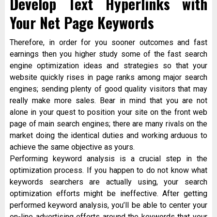
Develop Text Hyperlinks with
Your Net Page Keywords
Therefore, in order for you sooner outcomes and fast
earnings then you higher study some of the fast search
engine optimization ideas and strategies so that your
website quickly rises in page ranks among major search
engines; sending plenty of good quality visitors that may
really make more sales. Bear in mind that you are not
alone in your quest to position your site on the front web
page of main search engines; there are many rivals on the
market doing the identical duties and working arduous to
achieve the same objective as yours.
Performing keyword analysis is a crucial step in the
optimization process. If you happen to do not know what
keywords searchers are actually using, your search
optimization efforts might be ineffective. After getting
performed keyword analysis, you’ll be able to center your
on-line advertising efforts around the keywords that your