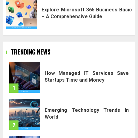
Explore Microsoft 365 Business Basic
– A Comprehensive Guide
TRENDING NEWS
How Managed IT Services Save
Startups Time and Money
1
Emerging Technology Trends In
World
2