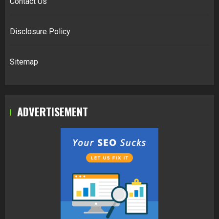
Contact Us
Disclosure Policy
Sitemap
ADVERTISEMENT