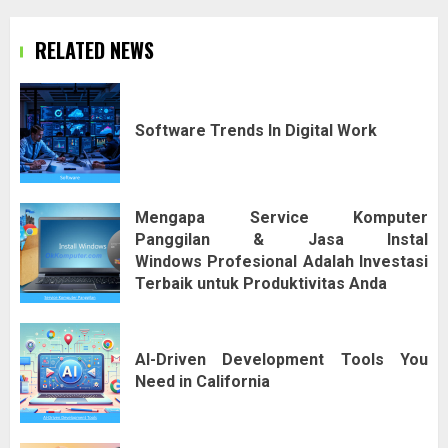
RELATED NEWS
Software Trends In Digital Work
Mengapa Service Komputer
Panggilan & Jasa Instal
Windows Profesional Adalah Investasi
Terbaik untuk Produktivitas Anda
AI-Driven Development Tools You
Need in California