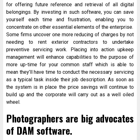
for offering future reference and retrieval of all digital
belongings. By investing in such software, you can save
yourself each time and frustration, enabling you to
concentrate on other essential elements of the enterprise.
Some firms uncover one more reducing of charges by not
needing to rent exterior contractors to undertake
preventive servicing work. Placing into action upkeep
management will enhance capabilities to the purpose of
more up-time for your common staff which is able to
mean they’ll have time to conduct the necessary servicing
as a typical task inside their job description. As soon as
the system is in place the price savings will continue to
build up and the corporate will carry out as a well oiled
wheel.
Photographers are big advocates
of DAM software.