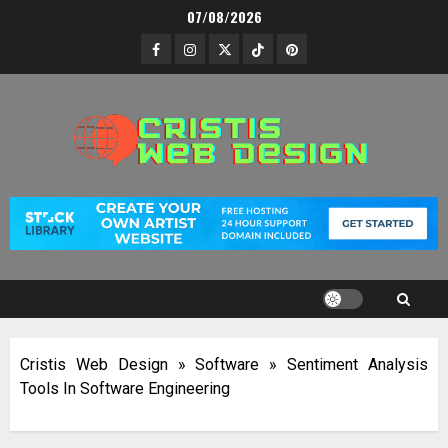
Skip
07/08/2026
to
Facebook
Instagram
Twitter
TikTok
Pinterest
content
Cristis Web Design
»
Software
»
Sentiment Analysis
Tools In Software Engineering