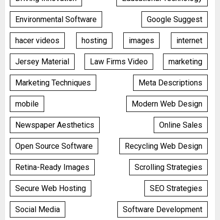
Environmental Software
Google Suggest
hacer videos
hosting
images
internet
Jersey Material
Law Firms Video
marketing
Marketing Techniques
Meta Descriptions
mobile
Modern Web Design
Newspaper Aesthetics
Online Sales
Open Source Software
Recycling Web Design
Retina-Ready Images
Scrolling Strategies
Secure Web Hosting
SEO Strategies
Social Media
Software Development