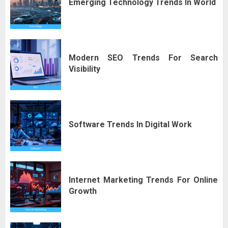
Emerging Technology Trends In World
Modern SEO Trends For Search
Visibility
Software Trends In Digital Work
Internet Marketing Trends For Online
Growth