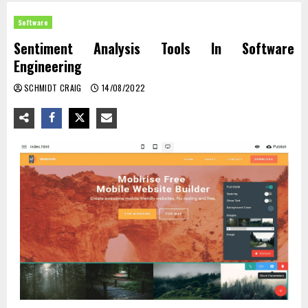
Software
Sentiment Analysis Tools In Software
Engineering
SCHMIDT CRAIG
14/08/2022