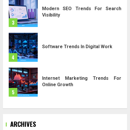
Modern SEO Trends For Search
Visibility
3
Software Trends In Digital Work
4
Internet Marketing Trends For
Online Growth
5
ARCHIVES