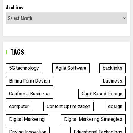
Archives
TAGS
5G technology
Agile Software
backlinks
Billing Form Design
business
California Business
Card-Based Design
computer
Content Optimization
design
Digital Marketing
Digital Marketing Strategies
Driving Innovation
Educational Technology