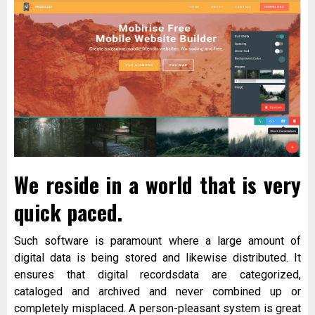
We reside in a world that is very
quick paced.
Such software is paramount where a large amount of
digital data is being stored and likewise distributed. It
ensures that digital recordsdata are categorized,
cataloged and archived and never combined up or
completely misplaced. A person-pleasant system is great