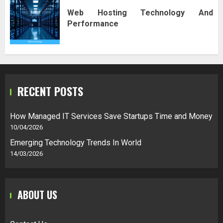
Web Hosting Technology And
Performance
RECENT POSTS
How Managed IT Services Save Startups Time and Money
10/04/2026
Emerging Technology Trends In World
14/03/2026
ABOUT US