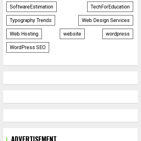
SoftwareEstimation
TechForEducation
Typography Trends
Web Design Services
Web Hosting
website
wordpress
WordPress SEO
ADVERTISEMENT