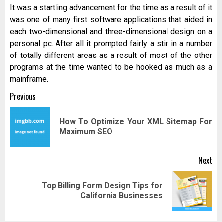
It was a startling advancement for the time as a result of it
was one of many first software applications that aided in
each two-dimensional and three-dimensional design on a
personal pc. After all it prompted fairly a stir in a number
of totally different areas as a result of most of the other
programs at the time wanted to be hooked as much as a
mainframe.
Post
Previous
navigation
How To Optimize Your XML Sitemap For
Pr
Maximum SEO
pos
Next
Top Billing Form Design Tips for
Next
California Businesses
post: