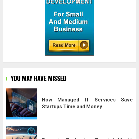
YOU MAY HAVE MISSED
How Managed IT Services Save
Startups Time and Money