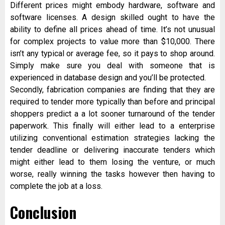
Different prices might embody hardware, software and
software licenses. A design skilled ought to have the
ability to define all prices ahead of time. It’s not unusual
for complex projects to value more than $10,000. There
isn’t any typical or average fee, so it pays to shop around.
Simply make sure you deal with someone that is
experienced in database design and you’ll be protected.
Secondly, fabrication companies are finding that they are
required to tender more typically than before and principal
shoppers predict a a lot sooner turnaround of the tender
paperwork. This finally will either lead to a enterprise
utilizing conventional estimation strategies lacking the
tender deadline or delivering inaccurate tenders which
might either lead to them losing the venture, or much
worse, really winning the tasks however then having to
complete the job at a loss.
Conclusion