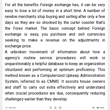
For all the benefits Foreign exchange has, it can be very
easy to lose a lot of money in a short time. A number of
newbie merchants stop buying and selling after only a few
days as they are so shocked by the curler coaster that’s
the Forex market. The basic concept behind Foreign
exchange is easy, you purchase and sell currencies
seeking to make a revenue on the adjustments in
exchange price.
A unbroken movement of information about how a
agency’s routine service procedures will work is
unquestionably a helpful database to keep an organization
structured and performing at optimum proficiency. This
method known as a Computerized Upkeep Administration
System, referred to as CMMS. It assists house owners
and staff to carry out extra effectively and understand
when crucial procedures are due, consequently reducing
challenges earlier than they develop.