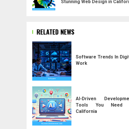
Stunning Web Design in Califor
RELATED NEWS
Software Trends In Digi
Work
AI-Driven Developme
Tools You Need 
California