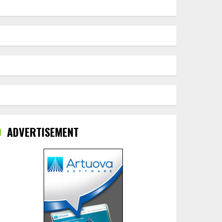
ADVERTISEMENT