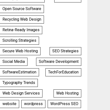
Open Source Software
Recycling Web Design
Retina-Ready Images
Scrolling Strategies
Secure Web Hosting
SEO Strategies
Social Media
Software Development
SoftwareEstimation
TechForEducation
Typography Trends
Web Design Services
Web Hosting
website
wordpress
WordPress SEO