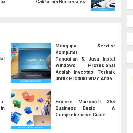
nia
California Businesses
post:
post:
Mengapa Service
Komputer
tal
Panggilan & Jasa Instal
Windows Profesional
Adalah Investasi Terbaik
untuk Produktivitas Anda
nt
Explore Microsoft 365
in
Business Basic – A
Comprehensive Guide