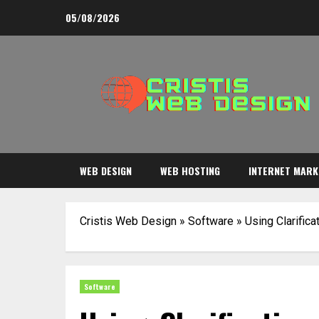
Skip
05/08/2026
to
content
WEB DESIGN
WEB HOSTING
INTERNET MARK
Cristis Web Design
»
Software
»
Using Clarific
Software