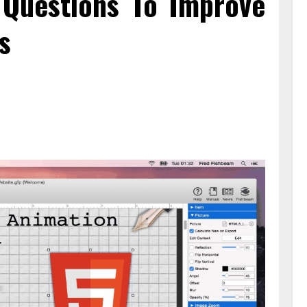
n Questions To Improve
s