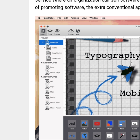
of promoting software, the extra conventional ap