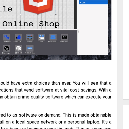
ould have extra choices than ever. You will see that a
ations that vend software at vital cost savings. With a
an obtain prime quality software which can execute your
erred to as software on demand. This is made obtainable
ll on a local space network or a personal laptop. It’s a
 to a buyer or business over the web. This is a new way