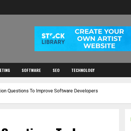
ETING
SOFTWARE
SEO
TECHNOLOGY
ation Questions To Improve Software Developers