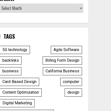
TAGS
5G technology
Agile Software
backlinks
Billing Form Design
business
California Business
Card-Based Design
computer
Content Optimization
design
Digital Marketing