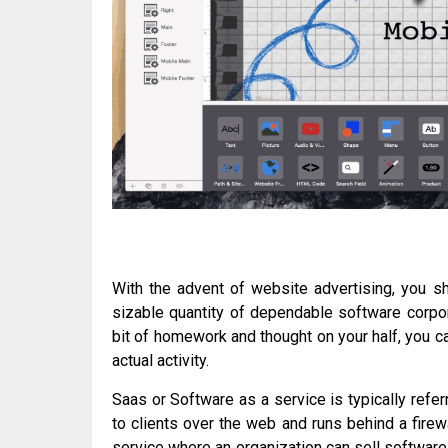
With the advent of website advertising, you sh
sizable quantity of dependable software corpor
bit of homework and thought on your half, you c
actual activity.
Saas or Software as a service is typically ref
to clients over the web and runs behind a firewa
service where an organization can sell software