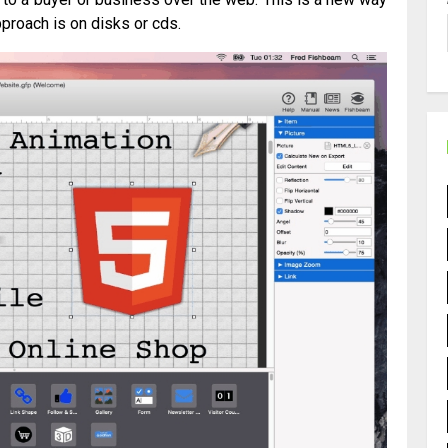
proach is on disks or cds.