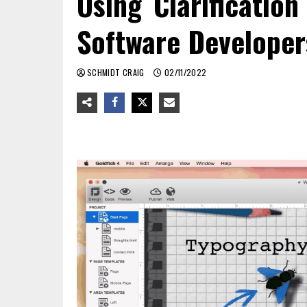
Using Clarificatio
Software Developer
SCHMIDT CRAIG
02/11/2022