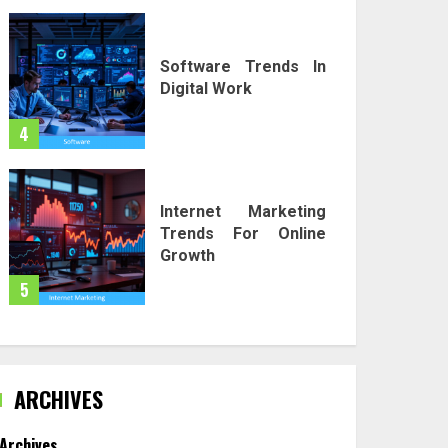
Software Trends In
Digital Work
4
Internet Marketing
Trends For Online
Growth
5
ARCHIVES
Archives