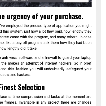
he urgency of your purchase.
’ve employed the precise type of application you might
 this system, just how a lot they paid, how lengthy they
antee came with the program, and many others. In case
line, like a payroll program, ask them how they had been
how lengthy did it take.
e anti virus software and a firewall to guard your laptop
the makes an attempt of internet hackers. So in brief
c and this fashion you will undoubtedly safeguard your
iruses, and hackers.
inest Selection
 place is time compression and tasks at the moment are
 frames. Invariable in any project there are changes