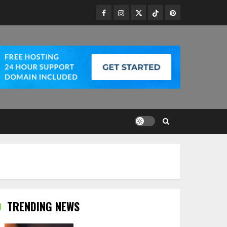
Facebook
Instagram
Twitter
TikTok
Pinterest
TRENDING NEWS