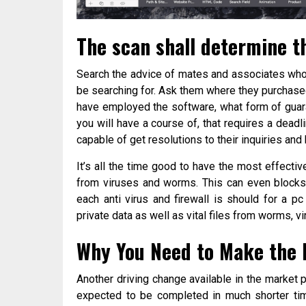
The scan shall determine t
Search the advice of mates and associates who
be searching for. Ask them where they purchased
have employed the software, what form of guar
you will have a course of, that requires a dead
capable of get resolutions to their inquiries and 
It’s all the time good to have the most effectiv
from viruses and worms. This can even blocks 
each anti virus and firewall is should for a p
private data as well as vital files from worms, v
Why You Need to Make the F
Another driving change available in the market
expected to be completed in much shorter time