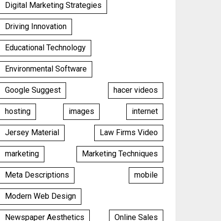
Digital Marketing Strategies
Driving Innovation
Educational Technology
Environmental Software
Google Suggest
hacer videos
hosting
images
internet
Jersey Material
Law Firms Video
marketing
Marketing Techniques
Meta Descriptions
mobile
Modern Web Design
Newspaper Aesthetics
Online Sales