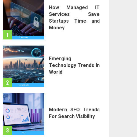
How Managed IT
Services Save
Startups Time and
Money
1
Emerging
Technology Trends In
World
2
Modern SEO Trends
For Search Visibility
3