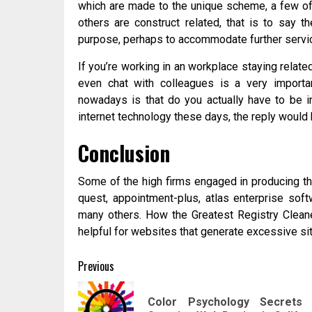
which are made to the unique scheme, a few of
others are construct related, that is to say 
purpose, perhaps to accommodate further servic
If you’re working in an workplace staying relate
even chat with colleagues is a very importan
nowadays is that do you actually have to be i
internet technology these days, the reply would b
Conclusion
Some of the high firms engaged in producing t
quest, appointment-plus, atlas enterprise soft
many others. How the Greatest Registry Cleaner
helpful for websites that generate excessive si
Post
Previous
navigation
Color Psychology Secrets 