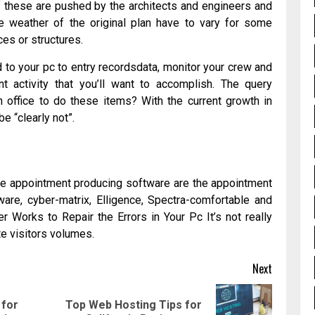
 these are pushed by the architects and engineers and
the weather of the original plan have to vary for some
es or structures.
d to your pc to entry recordsdata, monitor your crew and
t activity that you’ll want to accomplish. The query
n office to do these items? With the current growth in
e “clearly not”.
he appointment producing software are the appointment
ware, cyber-matrix, Elligence, Spectra-comfortable and
 Works to Repair the Errors in Your Pc It’s not really
te visitors volumes.
Next
for
Top Web Hosting Tips for
Previous
Next