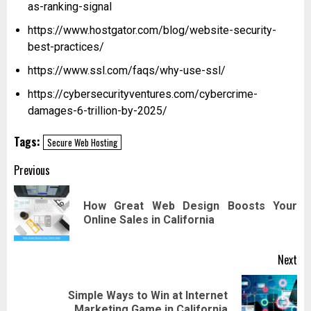
as-ranking-signal
https://www.hostgator.com/blog/website-security-
best-practices/
https://www.ssl.com/faqs/why-use-ssl/
https://cybersecurityventures.com/cybercrime-
damages-6-trillion-by-2025/
Tags:
Secure Web Hosting
Post
Previous
navigation
How Great Web Design Boosts Your
Pr
Online Sales in California
pos
Next
Simple Ways to Win at Internet
Next
Marketing Game in California