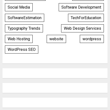
Social Media
Software Development
SoftwareEstimation
TechForEducation
Typography Trends
Web Design Services
Web Hosting
website
wordpress
WordPress SEO