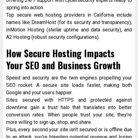
offering 24/7 support with cybersecurity experts ready to
spring into action.
Top secure web hosting providers in California include
names like DreamHost (for its security and transparency),
InMotion Hosting (stellar uptime and data security), and
A2 Hosting (robust security configurations).
How Secure Hosting Impacts
Your SEO and Business Growth
Speed and security are the twin engines propelling your
SEO rocket. A secure site loads faster, making both
Google and your users happier.
Sites secured with HTTPS and protected against
downtime gain a trust halo that translates into better
conversion rates. When people trust your site, they’re
more willing to sign up, shop, and share.
Plus, every second your site isn’t secured or is offline due
to an attack, you’re bleeding potential revenue and losing