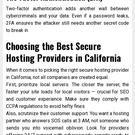
Two-factor authentication adds another wall between
cybercriminals and your data. Even if a password leaks,
2FA ensures the attacker still needs another secret code
to break in.
Choosing the Best Secure
Hosting Providers in California
When it comes to picking the right secure hosting provider
in California, not all companies are created equal.
First, prioritize local servers. The closer the server, the
faster your site loads for local visitors — crucial for SEO
and customer experience. Make sure they comply with
CCPA regulations to avoid hefty fines.
Also, scrutinize their customer support. You want a hosting
partner who answers SOS calls at 3 AM, not someone who
sends you into voicemail oblivion. Look for providers