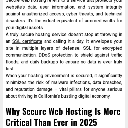
Secure web hosting refers to a service that protects your
website’s data, user information, and system integrity
against unauthorized access, cyber threats, and technical
disasters. It’s the virtual equivalent of armored vaults for
your digital assets.
A truly secure hosting service doesn’t stop at throwing in
an
SSL certificate
and calling it a day. It envelopes your
site in multiple layers of defense: SSL for encrypted
communication, DDoS protection to shield against traffic
floods, and daily backups to ensure no data is ever truly
lost.
When your hosting environment is secured, it significantly
minimizes the risk of malware infections, data breaches,
and reputation damage — vital pillars for anyone serious
about thriving in California’s bustling digital economy.
Why Secure Web Hosting Is More
Critical Than Ever in 2025