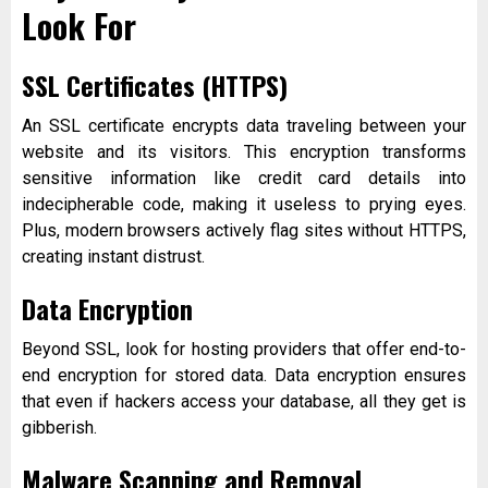
Look For
SSL Certificates (HTTPS)
An SSL certificate encrypts data traveling between your
website and its visitors. This encryption transforms
sensitive information like credit card details into
indecipherable code, making it useless to prying eyes.
Plus, modern browsers actively flag sites without HTTPS,
creating instant distrust.
Data Encryption
Beyond SSL, look for hosting providers that offer end-to-
end encryption for stored data. Data encryption ensures
that even if hackers access your database, all they get is
gibberish.
Malware Scanning and Removal