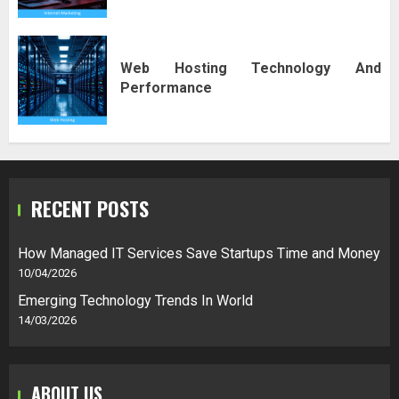
Web Hosting Technology And
Performance
RECENT POSTS
How Managed IT Services Save Startups Time and Money
10/04/2026
Emerging Technology Trends In World
14/03/2026
ABOUT US