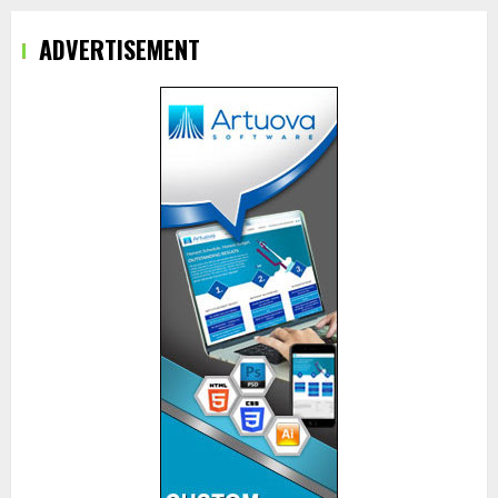
ADVERTISEMENT