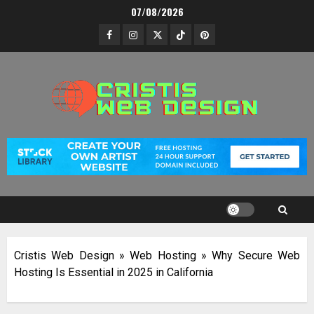
Skip
07/08/2026
to
Facebook
Instagram
Twitter
TikTok
Pinterest
content
Cristis Web Design
»
Web Hosting
»
Why Secure Web
Hosting Is Essential in 2025 in California