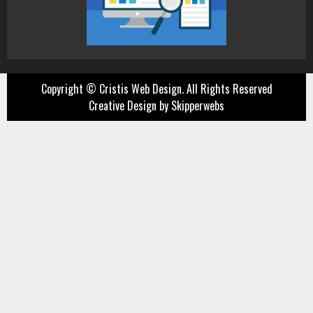
Copyright ©
Cristis Web Design. All Rights Reserved
Creative Design by Skipperwebs