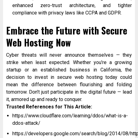
enhanced zero-trust architecture, and tighter
compliance with privacy laws like CCPA and GDPR.
Embrace the Future with Secure
Web Hosting Now
Cyber threats will never announce themselves — they
strike when least expected. Whether you’re a growing
startup or an established business in California, the
decision to invest in secure web hosting today could
mean the difference between flourishing and folding
tomorrow. Don’t just participate in the digital future — lead
it, armored up and ready to conquer.
Trusted References for This Article:
https://www.cloudflare.com/learning/ddos/what-is-a-
ddos-attack/
https://developers.google.com/search/blog/2014/08/htt