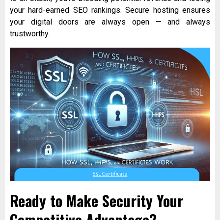
your hard-earned SEO rankings. Secure hosting ensures
your digital doors are always open — and always
trustworthy.
Ready to Make Security Your
Competitive Advantage?