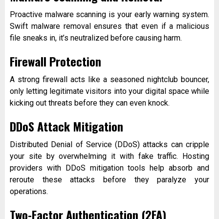
Proactive malware scanning is your early warning system.
Swift malware removal ensures that even if a malicious
file sneaks in, it’s neutralized before causing harm.
Firewall Protection
A strong firewall acts like a seasoned nightclub bouncer,
only letting legitimate visitors into your digital space while
kicking out threats before they can even knock.
DDoS Attack Mitigation
Distributed Denial of Service (DDoS) attacks can cripple
your site by overwhelming it with fake traffic. Hosting
providers with DDoS mitigation tools help absorb and
reroute these attacks before they paralyze your
operations.
Two-Factor Authentication (2FA)