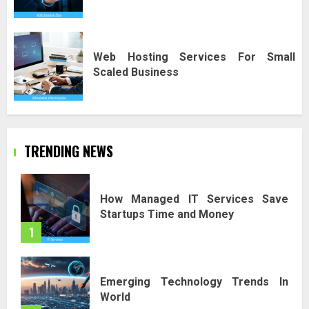
Web Hosting Services For Small
Scaled Business
TRENDING NEWS
How Managed IT Services Save
Startups Time and Money
1
Emerging Technology Trends In
World