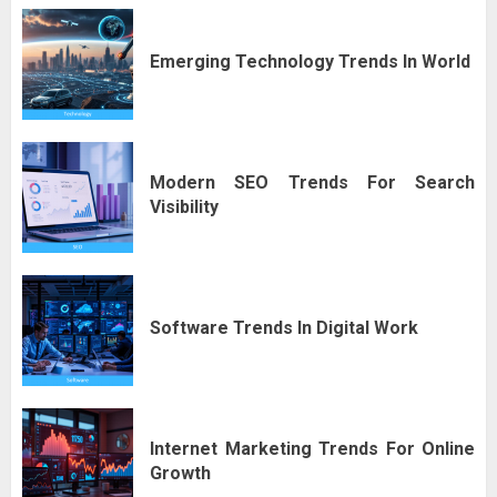
Emerging Technology Trends In World
Modern SEO Trends For Search
Visibility
Software Trends In Digital Work
Internet Marketing Trends For Online
Growth