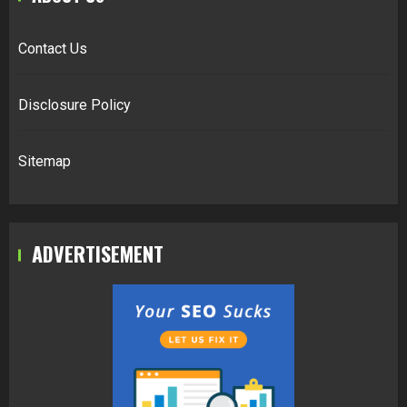
Contact Us
Disclosure Policy
Sitemap
ADVERTISEMENT