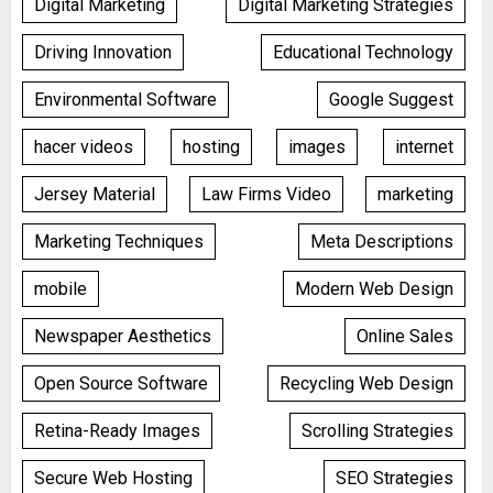
Digital Marketing
Digital Marketing Strategies
Driving Innovation
Educational Technology
Environmental Software
Google Suggest
hacer videos
hosting
images
internet
Jersey Material
Law Firms Video
marketing
Marketing Techniques
Meta Descriptions
mobile
Modern Web Design
Newspaper Aesthetics
Online Sales
Open Source Software
Recycling Web Design
Retina-Ready Images
Scrolling Strategies
Secure Web Hosting
SEO Strategies