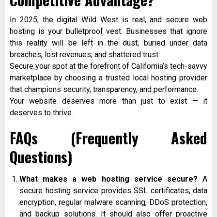
In 2025, the digital Wild West is real, and secure web
hosting is your bulletproof vest. Businesses that ignore
this reality will be left in the dust, buried under data
breaches, lost revenues, and shattered trust.
Secure your spot at the forefront of California’s tech-savvy
marketplace by choosing a trusted local hosting provider
that champions security, transparency, and performance.
Your website deserves more than just to exist — it
deserves to thrive.
FAQs (Frequently Asked
Questions)
What makes a web hosting service secure?
A
secure hosting service provides SSL certificates, data
encryption, regular malware scanning, DDoS protection,
and backup solutions. It should also offer proactive