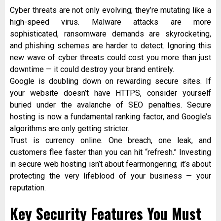
Cyber threats are not only evolving; they’re mutating like a
high-speed virus. Malware attacks are more
sophisticated, ransomware demands are skyrocketing,
and phishing schemes are harder to detect. Ignoring this
new wave of cyber threats could cost you more than just
downtime — it could destroy your brand entirely.
Google is doubling down on rewarding secure sites. If
your website doesn’t have HTTPS, consider yourself
buried under the avalanche of SEO penalties. Secure
hosting is now a fundamental ranking factor, and Google’s
algorithms are only getting stricter.
Trust is currency online. One breach, one leak, and
customers flee faster than you can hit “refresh.” Investing
in secure web hosting isn’t about fearmongering; it’s about
protecting the very lifeblood of your business — your
reputation.
Key Security Features You Must