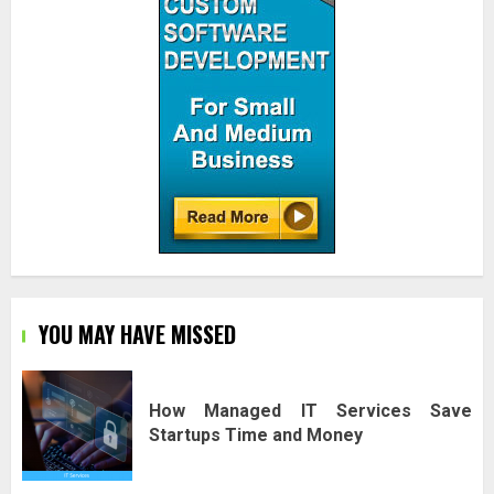
YOU MAY HAVE MISSED
How Managed IT Services Save
Startups Time and Money