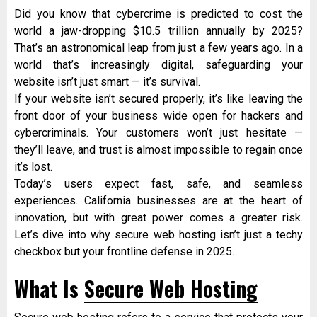
Did you know that cybercrime is predicted to cost the
world a jaw-dropping $10.5 trillion annually by 2025?
That’s an astronomical leap from just a few years ago. In a
world that’s increasingly digital, safeguarding your
website isn’t just smart — it’s survival.
If your website isn’t secured properly, it’s like leaving the
front door of your business wide open for hackers and
cybercriminals. Your customers won’t just hesitate —
they’ll leave, and trust is almost impossible to regain once
it’s lost.
Today’s users expect fast, safe, and seamless
experiences. California businesses are at the heart of
innovation, but with great power comes a greater risk.
Let’s dive into why secure web hosting isn’t just a techy
checkbox but your frontline defense in 2025.
What Is
Secure Web Hosting