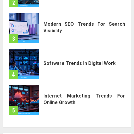
2
Modern SEO Trends For Search
Visibility
3
Software Trends In Digital Work
4
Internet Marketing Trends For
Online Growth
5