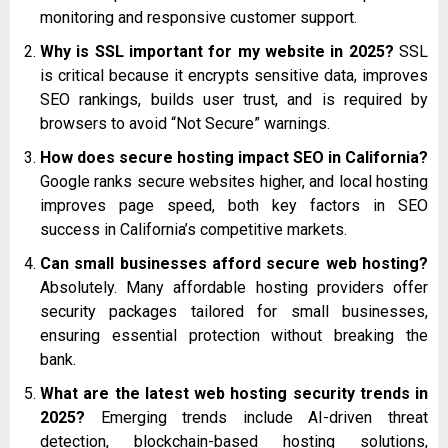
monitoring and responsive customer support.
Why is SSL important for my website in 2025?
SSL
is critical because it encrypts sensitive data, improves
SEO rankings, builds user trust, and is required by
browsers to avoid “Not Secure” warnings.
How does secure hosting impact SEO in California?
Google ranks secure websites higher, and local hosting
improves page speed, both key factors in SEO
success in California’s competitive markets.
Can small businesses afford secure web hosting?
Absolutely. Many affordable hosting providers offer
security packages tailored for small businesses,
ensuring essential protection without breaking the
bank.
What are the latest web hosting security trends in
2025?
Emerging trends include AI-driven threat
detection, blockchain-based hosting solutions,