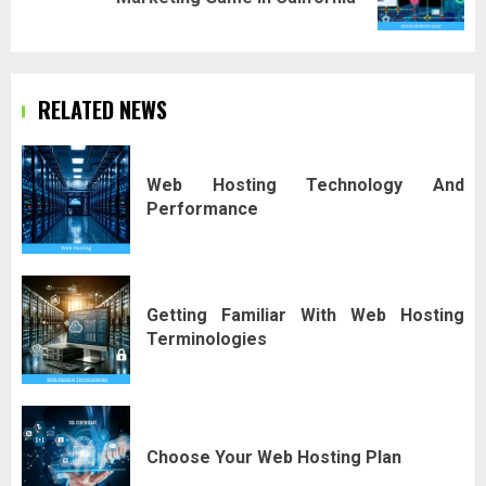
post:
RELATED NEWS
Web Hosting Technology And
Performance
Getting Familiar With Web Hosting
Terminologies
Choose Your Web Hosting Plan