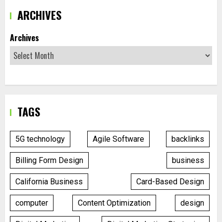
ARCHIVES
Archives
TAGS
5G technology
Agile Software
backlinks
Billing Form Design
business
California Business
Card-Based Design
computer
Content Optimization
design