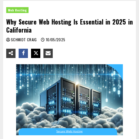
Web Hosting
Why Secure Web Hosting Is Essential in 2025 in
California
SCHMIDT CRAIG
10/05/2025