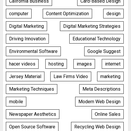
California Business
Card-Based Design
computer
Content Optimization
design
Digital Marketing
Digital Marketing Strategies
Driving Innovation
Educational Technology
Environmental Software
Google Suggest
hacer videos
hosting
images
internet
Jersey Material
Law Firms Video
marketing
Marketing Techniques
Meta Descriptions
mobile
Modern Web Design
Newspaper Aesthetics
Online Sales
Open Source Software
Recycling Web Design