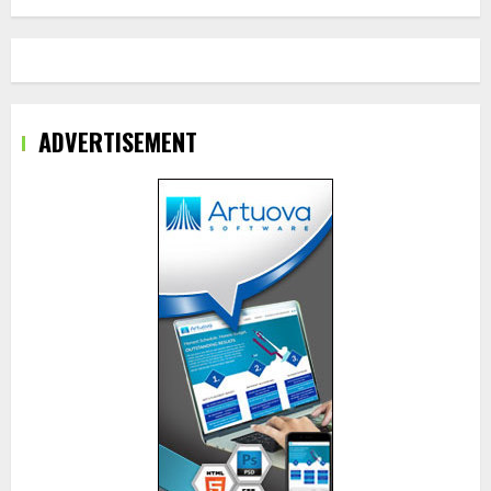
ADVERTISEMENT