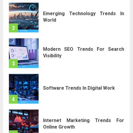
Emerging Technology Trends In
World
2
Modern SEO Trends For Search
Visibility
3
Software Trends In Digital Work
4
Internet Marketing Trends For
Online Growth