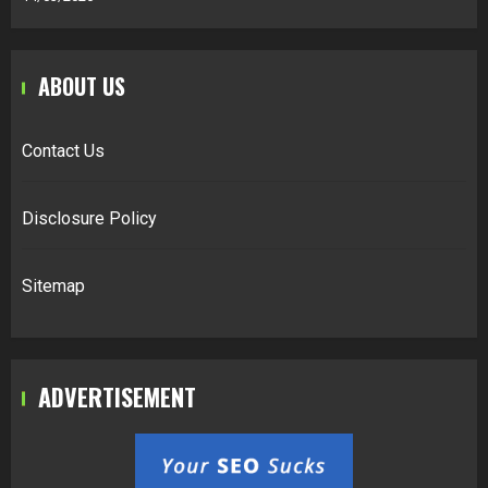
ABOUT US
Contact Us
Disclosure Policy
Sitemap
ADVERTISEMENT