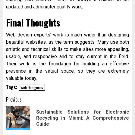
updated and administer quality work.
Final Thoughts
Web design experts’ work is much wider than designing
beautiful websites, as the term suggests. Many use both
artistic and technical skills to make sites more appealing,
usable, and responsive and to stay current in the field.
Their work is the foundation for building an effective
presence in the virtual space, so they are extremely
valuable today.
Tags:
Web Designers
Post
Previous
navigation
Sustainable Solutions for Electronic
Pr
Recycling in Miami: A Comprehensive
pos
Guide