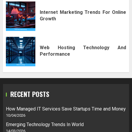
Internet Marketing Trends For Online
Growth
Web Hosting Technology And
Performance
RECENT POSTS
How Managed IT Services Save Startups Time and Money
10/04/2026
Emerging Technology Trends In World
14/03/2026