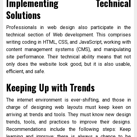
Implementing Technical
Solutions
Professionals in web design also participate in the
technical section of Web development. This comprises
writing coding in HTML, CSS, and JavaScript, working with
content management systems (CMS), and manipulating
site performance. Their technical ability means that not
only does the website look good, but it is also usable,
efficient, and safe.
Keeping Up with Trends
The internet environment is ever-shifting, and those in
charge of designing web layouts must keep keen on
arriving at trends and tools. They must know new design
trends, tools, and practices to improve their designs.
Recommendations include the following steps: Keep
learning and improve; there is always a chance to be