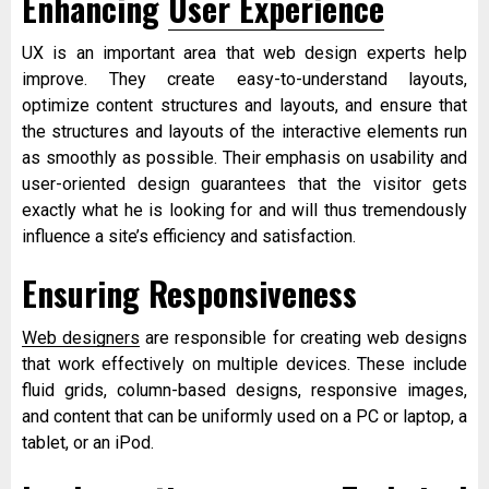
Enhancing
User Experience
UX is an important area that web design experts help
improve. They create easy-to-understand layouts,
optimize content structures and layouts, and ensure that
the structures and layouts of the interactive elements run
as smoothly as possible. Their emphasis on usability and
user-oriented design guarantees that the visitor gets
exactly what he is looking for and will thus tremendously
influence a site’s efficiency and satisfaction.
Ensuring Responsiveness
Web designers
are responsible for creating web designs
that work effectively on multiple devices. These include
fluid grids, column-based designs, responsive images,
and content that can be uniformly used on a PC or laptop, a
tablet, or an iPod.