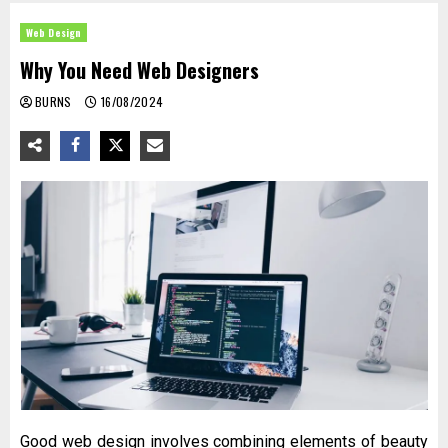
Web Design
Why You Need Web Designers
BURNS
16/08/2024
Good web design involves combining elements of beauty