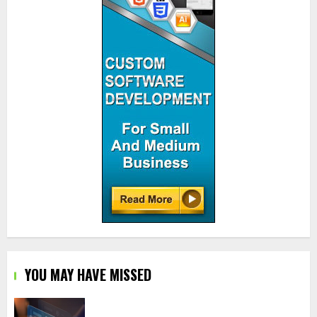
YOU MAY HAVE MISSED