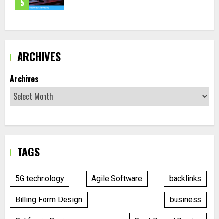
5
ARCHIVES
Archives
TAGS
5G technology
Agile Software
backlinks
Billing Form Design
business