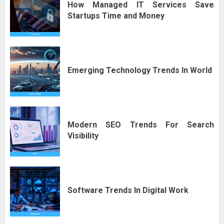
How Managed IT Services Save
Startups Time and Money
Emerging Technology Trends In World
Modern SEO Trends For Search
Visibility
Software Trends In Digital Work