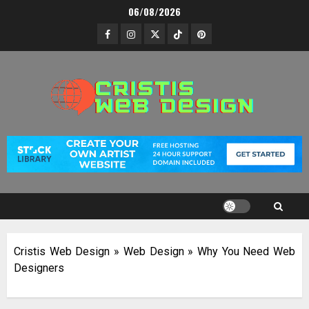
Skip
06/08/2026
to
Facebook
Instagram
Twitter
TikTok
Pinterest
content
Cristis Web Design
»
Web Design
»
Why You Need Web
Designers