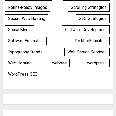
Retina-Ready Images
Scrolling Strategies
Secure Web Hosting
SEO Strategies
Social Media
Software Development
SoftwareEstimation
TechForEducation
Typography Trends
Web Design Services
Web Hosting
website
wordpress
WordPress SEO