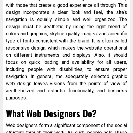
with those that create a good experience all through. This
design incorporates a clear ‘look and feel,’ the site’s
navigation is equally simple and well organized. The
design must be aesthetic by using the right blend of
colors and graphics, skyline quality images, and scientific
type of fonts consistent with the brand. It is often called
responsive design, which makes the website operational
on different instruments and displays. Also, it should
focus on quick loading and availability for all users,
including people with disabilities, to ensure proper
navigation. In general, the adequately selected graphic
web design leaves visions from the points of view of
aestheticized and esthetic, functionality, and business
purposes.
What
Web Designers
Do?
Web designers form a significant component of the social
structure through their work. As such, people help shape