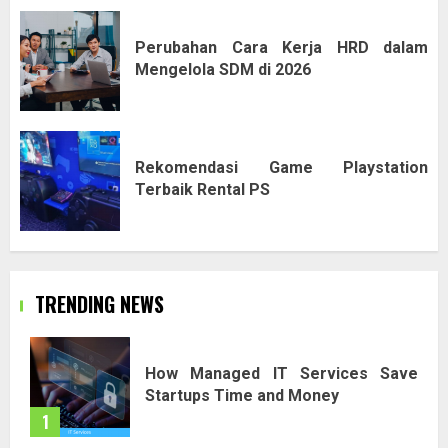
Perubahan Cara Kerja HRD dalam
Mengelola SDM di 2026
Rekomendasi Game Playstation
Terbaik Rental PS
TRENDING NEWS
How Managed IT Services Save
Startups Time and Money
1