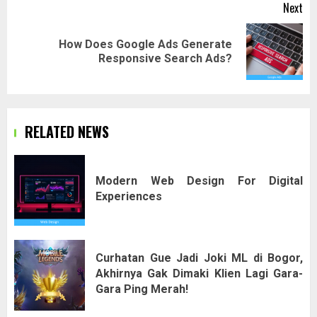
Next
How Does Google Ads Generate
Next
Responsive Search Ads?
post:
RELATED NEWS
Modern Web Design For Digital
Experiences
Curhatan Gue Jadi Joki ML di Bogor,
Akhirnya Gak Dimaki Klien Lagi Gara-
Gara Ping Merah!