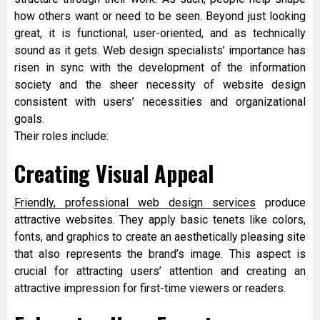
how others want or need to be seen. Beyond just looking
great, it is functional, user-oriented, and as technically
sound as it gets. Web design specialists’ importance has
risen in sync with the development of the information
society and the sheer necessity of website design
consistent with users’ necessities and organizational
goals.
Their roles include:
Creating Visual Appeal
Friendly, professional web design services
produce
attractive websites. They apply basic tenets like colors,
fonts, and graphics to create an aesthetically pleasing site
that also represents the brand’s image. This aspect is
crucial for attracting users’ attention and creating an
attractive impression for first-time viewers or readers.