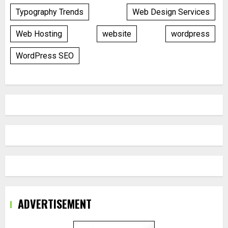
Typography Trends
Web Design Services
Web Hosting
website
wordpress
WordPress SEO
ADVERTISEMENT