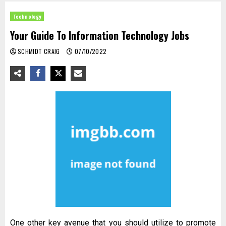
Technology
Your Guide To Information Technology Jobs
SCHMIDT CRAIG
07/10/2022
One other key avenue that you should utilize to promote