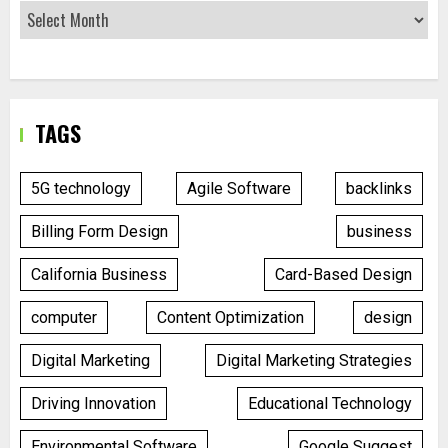
TAGS
5G technology
Agile Software
backlinks
Billing Form Design
business
California Business
Card-Based Design
computer
Content Optimization
design
Digital Marketing
Digital Marketing Strategies
Driving Innovation
Educational Technology
Environmental Software
Google Suggest