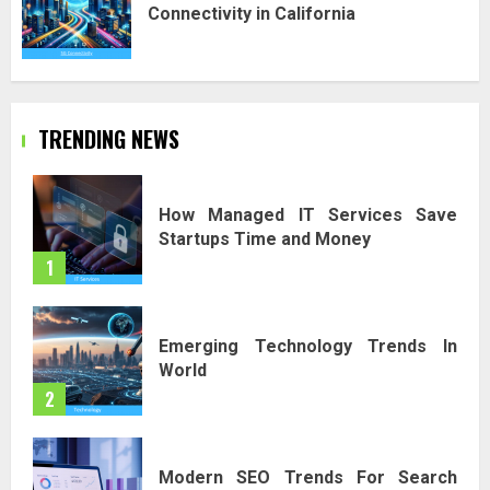
Connectivity in California
TRENDING NEWS
How Managed IT Services Save
Startups Time and Money
1
Emerging Technology Trends In
World
2
Modern SEO Trends For Search