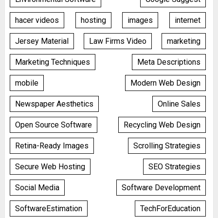
hacer videos
hosting
images
internet
Jersey Material
Law Firms Video
marketing
Marketing Techniques
Meta Descriptions
mobile
Modern Web Design
Newspaper Aesthetics
Online Sales
Open Source Software
Recycling Web Design
Retina-Ready Images
Scrolling Strategies
Secure Web Hosting
SEO Strategies
Social Media
Software Development
SoftwareEstimation
TechForEducation