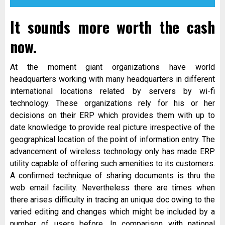
It sounds more worth the cash
now.
At the moment giant organizations have world
headquarters working with many headquarters in different
international locations related by servers by wi-fi
technology. These organizations rely for his or her
decisions on their ERP which provides them with up to
date knowledge to provide real picture irrespective of the
geographical location of the point of information entry. The
advancement of wireless technology only has made ERP
utility capable of offering such amenities to its customers.
A confirmed technique of sharing documents is thru the
web email facility. Nevertheless there are times when
there arises difficulty in tracing an unique doc owing to the
varied editing and changes which might be included by a
number of users before. In comparison with national