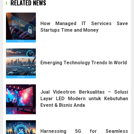
RELATED NEWS
How Managed IT Services Save
Startups Time and Money
Emerging Technology Trends In World
Jual Videotron Berkualitas – Solusi
Layar LED Modern untuk Kebutuhan
Event & Bisnis Anda
Harnessing 5G for Seamless