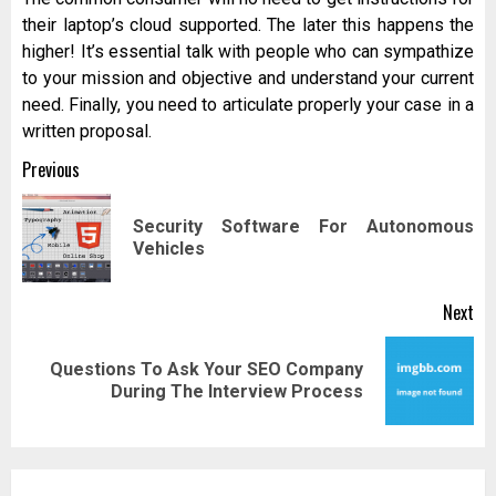
their laptop’s cloud supported. The later this happens the
higher! It’s essential talk with people who can sympathize
to your mission and objective and understand your current
need. Finally, you need to articulate properly your case in a
written proposal.
Post
Previous
navigation
Security Software For Autonomous
Pr
Vehicles
pos
Next
Questions To Ask Your SEO Company
Next
During The Interview Process
post: