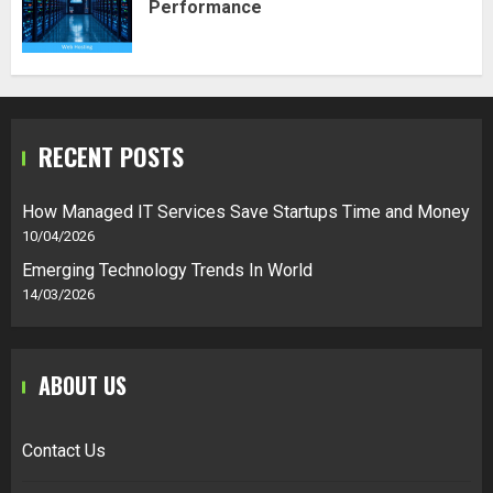
Performance
RECENT POSTS
How Managed IT Services Save Startups Time and Money
10/04/2026
Emerging Technology Trends In World
14/03/2026
ABOUT US
Contact Us