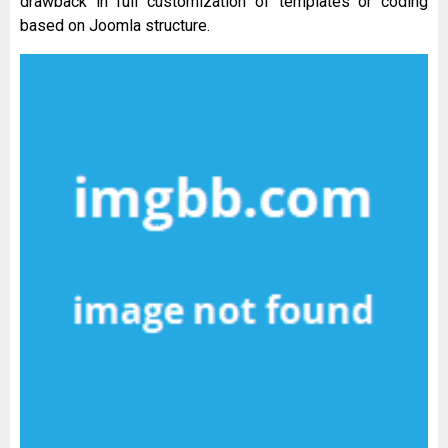
drawback in full customization of templates or coding
based on Joomla structure.