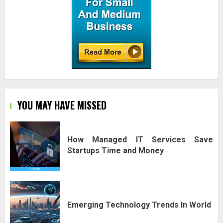
YOU MAY HAVE MISSED
How Managed IT Services Save
Startups Time and Money
Emerging Technology Trends In World