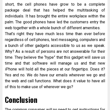
short, the cell phones have grow to be a complete
package deal that has helped the multitasking of
individuals. It has brought the entire workplace within the
palm. The good phones have led the customers entry the
web together with a whole bunch of different amenities.
That’s right they have much less time than ever before
regardless of cell phones, text messaging, computers and
a bunch of other gadgets accessible to us as we speak.
Why? As a result of persons are not answerable for their
time. They believe the “hype” that this gadget will save us
time and that software will manage us and that new
iPhone will hold all the pieces at our fingertips. Does it?
Yes and no. We do have our emails wherever we go and
the web and call functions. What does it value to have all
of this to make use of wherever we go?
Conclusion
The common consumer will no need to get instructions for