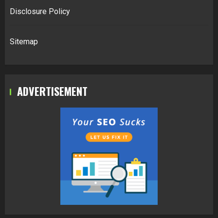
Disclosure Policy
Sitemap
ADVERTISEMENT