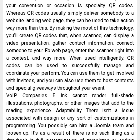
your convention or occasion is specialty QR codes.
Whereas QR codes usually simply deliver somebody to a
website landing web page, they can be used to take action
way more than this. By making the most of this technology,
you’ll create QR codes that, when scanned, can display a
video presentation, gather contact information, connect
someone to your Fb web page, enter the scanner right into
a contest, and way more. When used intelligently, QR
codes can be used to successfully manage and
coordinate your perform. You can use them to get involved
with invitees, and you can also use them to host contests
and special giveaways throughout your event.
VoIP Companies E Ink cannot render full-shade
illustrations, photographs, or other images that add to the
reading experience. Adaptability There isn’t a issue
associated with design or any sort of customizations in
programming. You possibly can hire a Joomla team and
loosen up. It’s as a result of there is no such thing as a