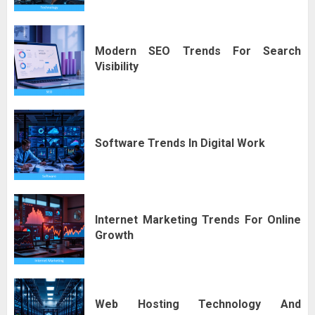
Modern SEO Trends For Search
Visibility
Software Trends In Digital Work
Internet Marketing Trends For Online
Growth
Web Hosting Technology And