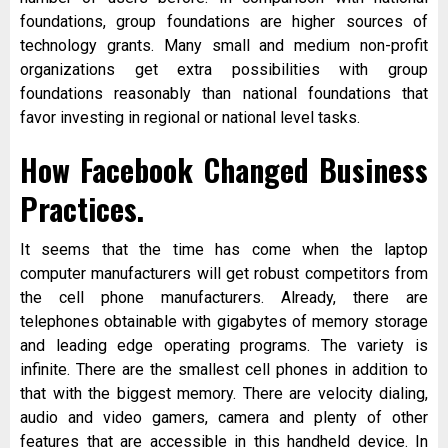
foundations, group foundations are higher sources of
technology grants. Many small and medium non-profit
organizations get extra possibilities with group
foundations reasonably than national foundations that
favor investing in regional or national level tasks.
How Facebook Changed Business
Practices.
It seems that the time has come when the laptop
computer manufacturers will get robust competitors from
the cell phone manufacturers. Already, there are
telephones obtainable with gigabytes of memory storage
and leading edge operating programs. The variety is
infinite. There are the smallest cell phones in addition to
that with the biggest memory. There are velocity dialing,
audio and video gamers, camera and plenty of other
features that are accessible in this handheld device. In