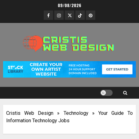
Skip
09/08/2026
to
Facebook
Instagram
Twitter
TikTok
Pinterest
content
Cristis Web Design
»
Technology
»
Your Guide To
Information Technology Jobs