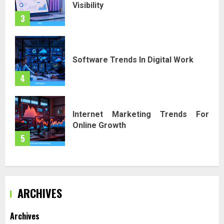
Visibility
3
Software Trends In Digital Work
4
Internet Marketing Trends For
Online Growth
5
ARCHIVES
Archives