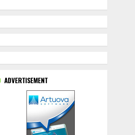
ADVERTISEMENT