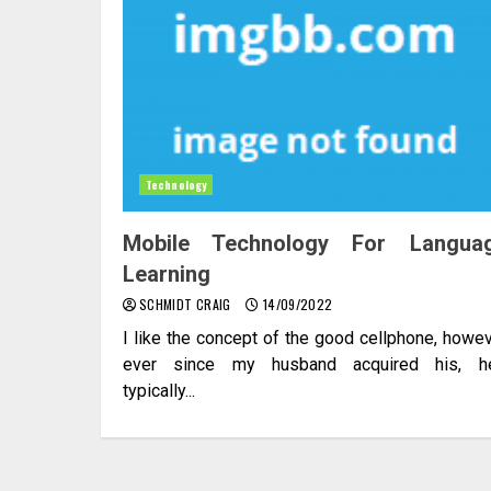
Technology
Mobile Technology For Langua
Learning
SCHMIDT CRAIG
14/09/2022
I like the concept of the good cellphone, howe
ever since my husband acquired his, he
typically...