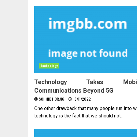
Technology
Technology Takes Mobi
Communications Beyond 5G
SCHMIDT CRAIG
13/11/2022
One other drawback that many people run into w
technology is the fact that we should not...