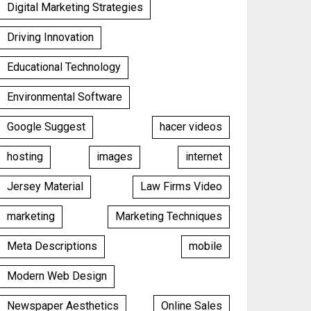
Digital Marketing Strategies
Driving Innovation
Educational Technology
Environmental Software
Google Suggest
hacer videos
hosting
images
internet
Jersey Material
Law Firms Video
marketing
Marketing Techniques
Meta Descriptions
mobile
Modern Web Design
Newspaper Aesthetics
Online Sales