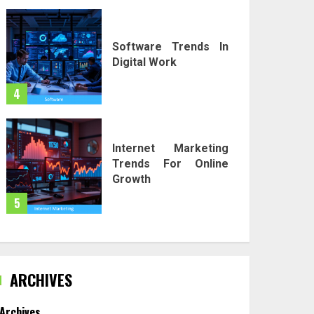
Software Trends In
Digital Work
4
Internet Marketing
Trends For Online
Growth
5
ARCHIVES
Archives