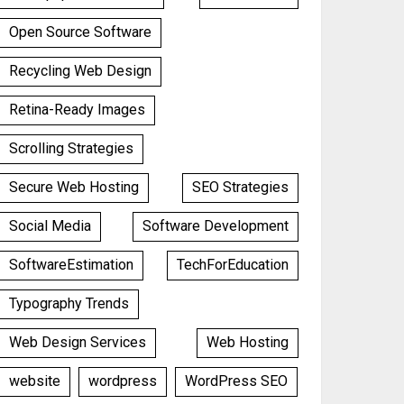
Open Source Software
Recycling Web Design
Retina-Ready Images
Scrolling Strategies
Secure Web Hosting
SEO Strategies
Social Media
Software Development
SoftwareEstimation
TechForEducation
Typography Trends
Web Design Services
Web Hosting
website
wordpress
WordPress SEO