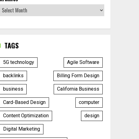
TAGS
5G technology
Agile Software
backlinks
Billing Form Design
business
California Business
Card-Based Design
computer
Content Optimization
design
Digital Marketing