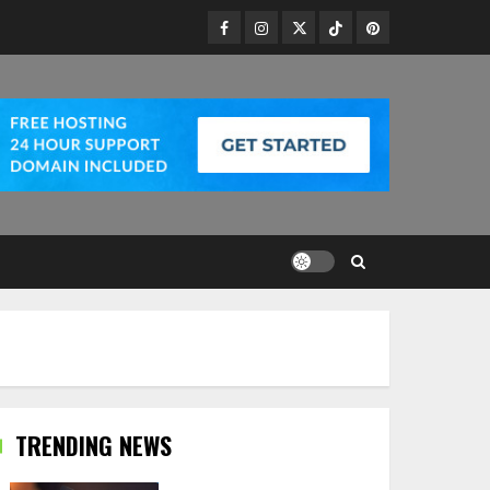
Facebook
Instagram
Twitter
TikTok
Pinterest
TRENDING NEWS