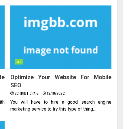
SEO
le
Optimize Your Website For Mobile
SEO
SCHMIDT CRAIG
12/10/2022
ith
You will have to hire a good search engine
marketing service to try this type of thing...