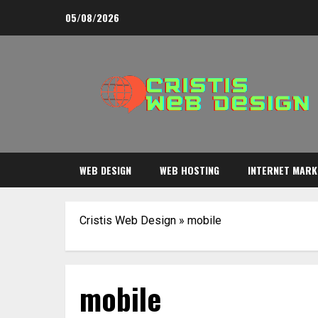
Skip
05/08/2026
to
content
WEB DESIGN
WEB HOSTING
INTERNET MARK
Cristis Web Design
»
mobile
mobile