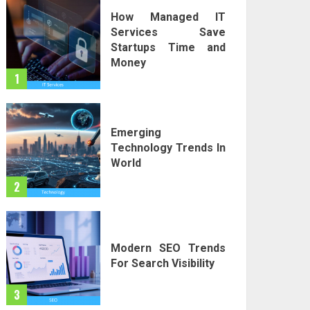
How Managed IT
Services Save
Startups Time and
Money
1
Emerging
Technology Trends In
World
2
Modern SEO Trends
For Search Visibility
3