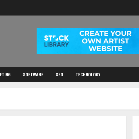
ETING
SOFTWARE
SEO
TECHNOLOGY