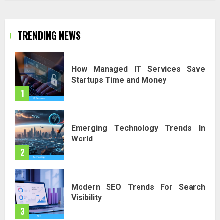
TRENDING NEWS
How Managed IT Services Save
Startups Time and Money
1
Emerging Technology Trends In
World
2
Modern SEO Trends For Search
Visibility
3