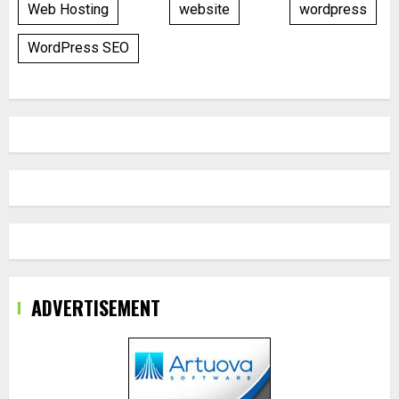
Web Hosting
website
wordpress
WordPress SEO
ADVERTISEMENT