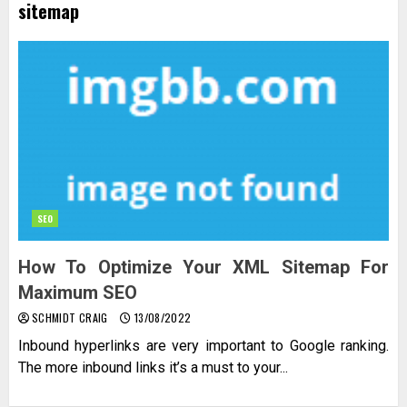
sitemap
SEO
How To Optimize Your XML Sitemap For
Maximum SEO
SCHMIDT CRAIG
13/08/2022
Inbound hyperlinks are very important to Google ranking.
The more inbound links it’s a must to your...