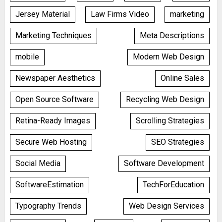
Jersey Material
Law Firms Video
marketing
Marketing Techniques
Meta Descriptions
mobile
Modern Web Design
Newspaper Aesthetics
Online Sales
Open Source Software
Recycling Web Design
Retina-Ready Images
Scrolling Strategies
Secure Web Hosting
SEO Strategies
Social Media
Software Development
SoftwareEstimation
TechForEducation
Typography Trends
Web Design Services