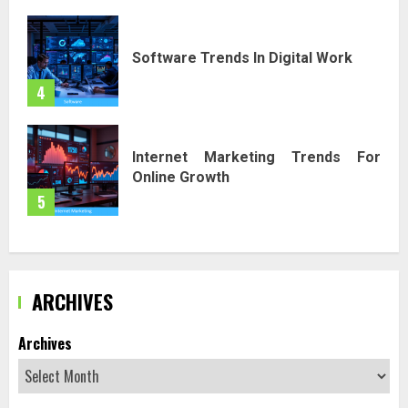
Software Trends In Digital Work
4
Internet Marketing Trends For
Online Growth
5
ARCHIVES
Archives