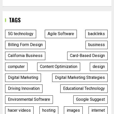
TAGS
5G technology
Agile Software
backlinks
Billing Form Design
business
California Business
Card-Based Design
computer
Content Optimization
design
Digital Marketing
Digital Marketing Strategies
Driving Innovation
Educational Technology
Environmental Software
Google Suggest
hacer videos
hosting
images
internet