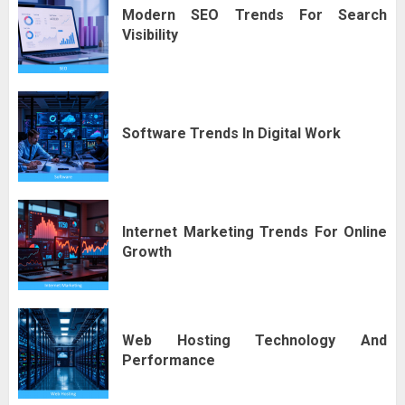
Modern SEO Trends For Search
Visibility
Software Trends In Digital Work
Internet Marketing Trends For Online
Growth
Web Hosting Technology And
Performance