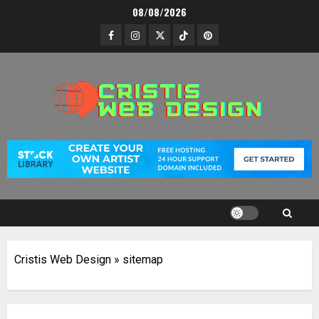
Skip
08/08/2026
to
Facebook
Instagram
Twitter
TikTok
Pinterest
content
Cristis Web Design
»
sitemap