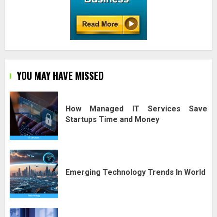
YOU MAY HAVE MISSED
How Managed IT Services Save
Startups Time and Money
Emerging Technology Trends In World