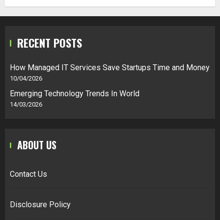
RECENT POSTS
How Managed IT Services Save Startups Time and Money
10/04/2026
Emerging Technology Trends In World
14/03/2026
ABOUT US
Contact Us
Disclosure Policy