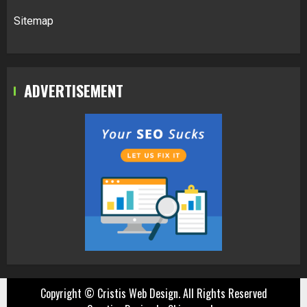
Sitemap
ADVERTISEMENT
Copyright ©
Cristis Web Design. All Rights Reserved