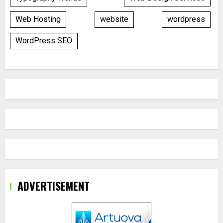
Web Hosting
website
wordpress
WordPress SEO
ADVERTISEMENT