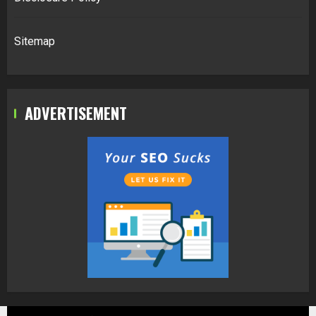
Sitemap
ADVERTISEMENT