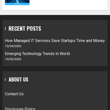
RECENT POSTS
How Managed IT Services Save Startups Time and Money
10/04/2026
Emerging Technology Trends In World
14/03/2026
ABOUT US
Contact Us
Disclosure Policy