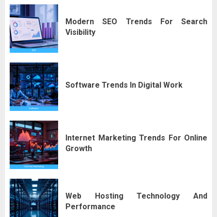
Modern SEO Trends For Search
Visibility
Software Trends In Digital Work
Internet Marketing Trends For Online
Growth
Web Hosting Technology And
Performance