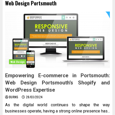
Web Design Portsmouth
Web Design
Empowering E-commerce in Portsmouth:
Web Design Portsmouth’s Shopify and
WordPress Expertise
BURNS
28/03/2024
As the digital world continues to shape the way
businesses operate, having a strong online presence has...