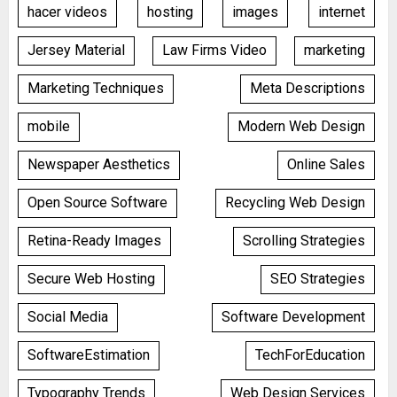
hacer videos
hosting
images
internet
Jersey Material
Law Firms Video
marketing
Marketing Techniques
Meta Descriptions
mobile
Modern Web Design
Newspaper Aesthetics
Online Sales
Open Source Software
Recycling Web Design
Retina-Ready Images
Scrolling Strategies
Secure Web Hosting
SEO Strategies
Social Media
Software Development
SoftwareEstimation
TechForEducation
Typography Trends
Web Design Services