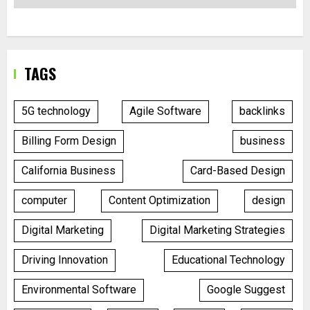
TAGS
5G technology
Agile Software
backlinks
Billing Form Design
business
California Business
Card-Based Design
computer
Content Optimization
design
Digital Marketing
Digital Marketing Strategies
Driving Innovation
Educational Technology
Environmental Software
Google Suggest