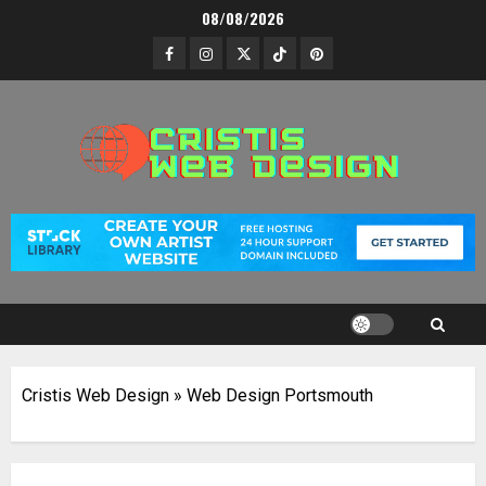
Skip
08/08/2026
to
Facebook
Instagram
Twitter
TikTok
Pinterest
content
Cristis Web Design
»
Web Design Portsmouth