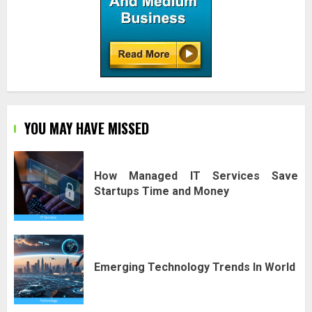
YOU MAY HAVE MISSED
How Managed IT Services Save
Startups Time and Money
Emerging Technology Trends In World