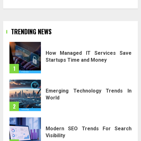
TRENDING NEWS
How Managed IT Services Save
Startups Time and Money
1
Emerging Technology Trends In
World
2
Modern SEO Trends For Search
Visibility