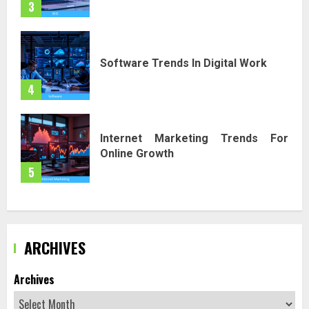
3
Software Trends In Digital Work
4
Internet Marketing Trends For
Online Growth
5
ARCHIVES
Archives